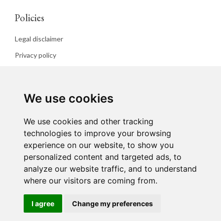
Policies
Legal disclaimer
Privacy policy
Cookies policy
We use cookies
We use cookies and other tracking
technologies to improve your browsing
experience on our website, to show you
personalized content and targeted ads, to
analyze our website traffic, and to understand
where our visitors are coming from.
I agree
Change my preferences