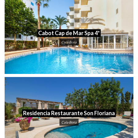
Cabot Cap de Mar Spa 4*
Cala Bona
Residencia Restaurante Son Floriana
Cala Bona