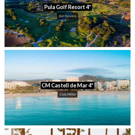
Pula Golf Resort 4*
Son Servera
CM Castell de Mar 4*
Cala Millor