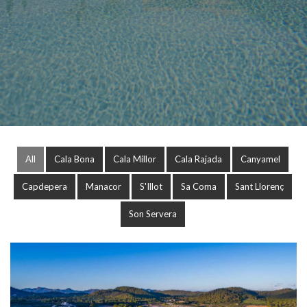
All
Cala Bona
Cala Millor
Cala Rajada
Canyamel
Capdepera
Manacor
S'Illot
Sa Coma
Sant Llorenç
Son Servera