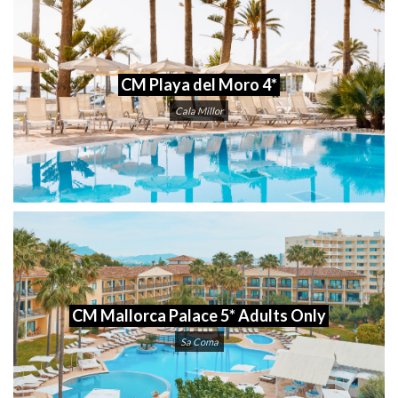
CM Playa del Moro 4*
Cala Millor
CM Mallorca Palace 5* Adults Only
Sa Coma