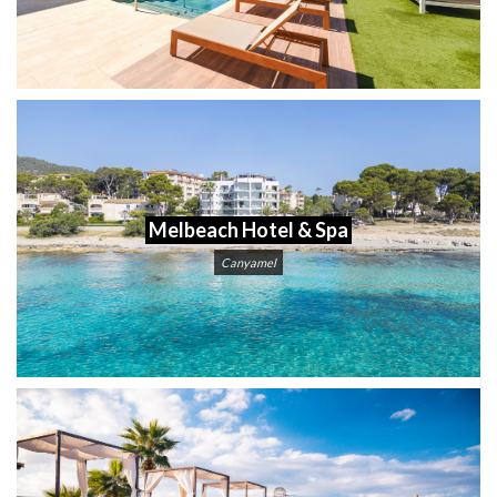
Melbeach Hotel & Spa
Canyamel