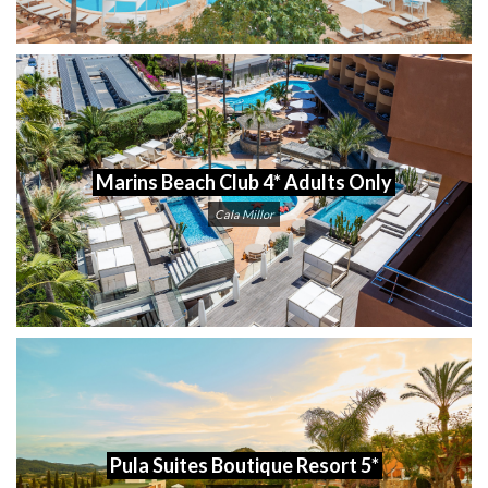
Marins Beach Club 4* Adults Only
Cala Millor
Pula Suites Boutique Resort 5*