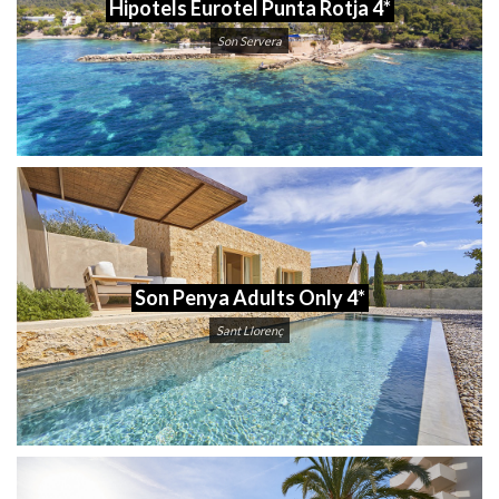
Hipotels Eurotel Punta Rotja 4*
Son Servera
Son Penya Adults Only 4*
Sant Llorenç