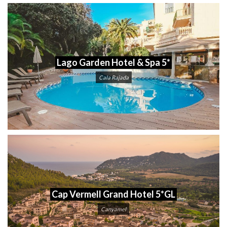
Lago Garden Hotel & Spa 5*
Cala Rajada
Cap Vermell Grand Hotel 5*GL
Canyamel