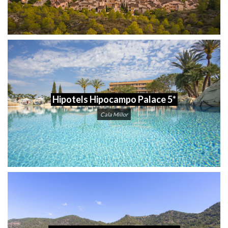
Hipotels Hipocampo Palace 5*
Cala Millor