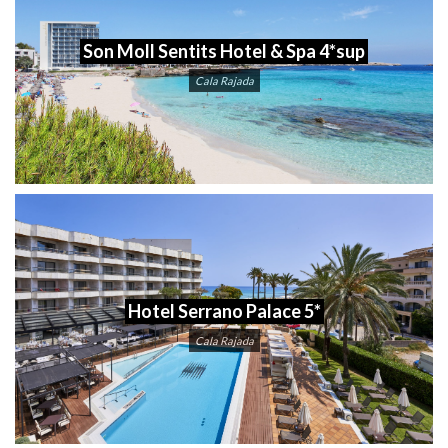
Son Moll Sentits Hotel & Spa 4*sup
Cala Rajada
Hotel Serrano Palace 5*
Cala Rajada