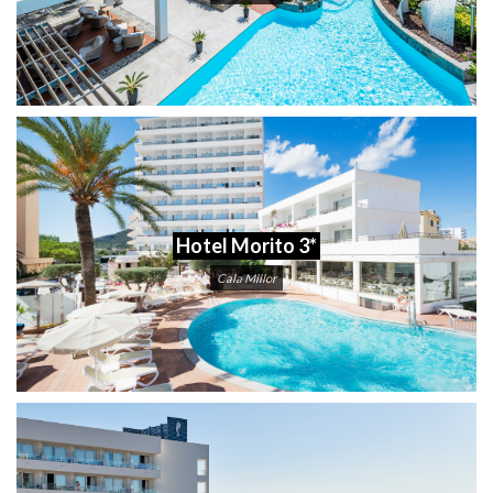
Hotel Morito 3*
Cala Millor