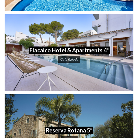
Flacalco Hotel & Apartments 4*
Cala Rajada
Reserva Rotana 5*