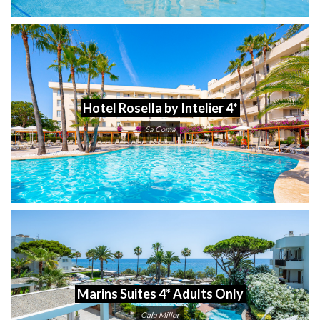
Hotel Rosella by Intelier 4*
Sa Coma
Marins Suites 4* Adults Only
Cala Millor