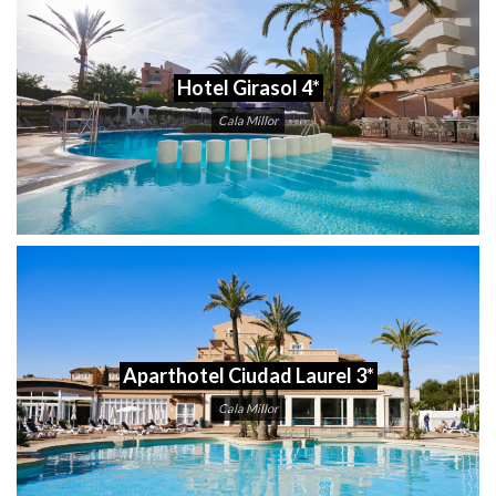
Hotel Girasol 4*
Cala Millor
Aparthotel Ciudad Laurel 3*
Cala Millor