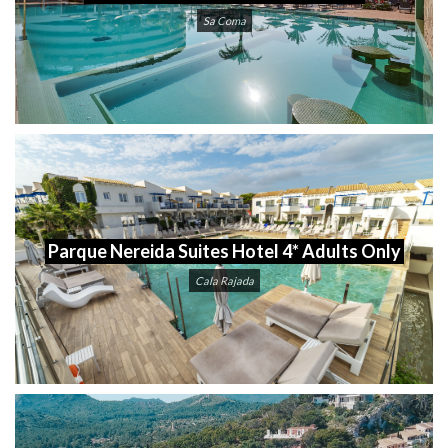
Sa Coma
Parque Nereida Suites Hotel 4* Adults Only
Cala Rajada