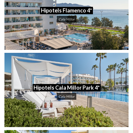
Hipotels Flamenco 4*
Cala Millor
Hipotels Cala Millor Park 4*
Cala Millor