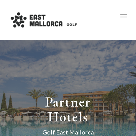
Toggl
Partner
Hotels
Golf East Mallorca