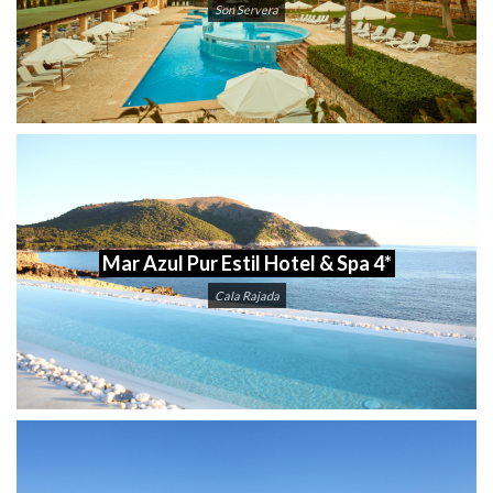
Son Servera
Mar Azul Pur Estil Hotel & Spa 4*
Cala Rajada