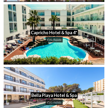
Capricho Hotel & Spa 4*
Cala Rajada
Bella Playa Hotel & Spa
Cala Rajada