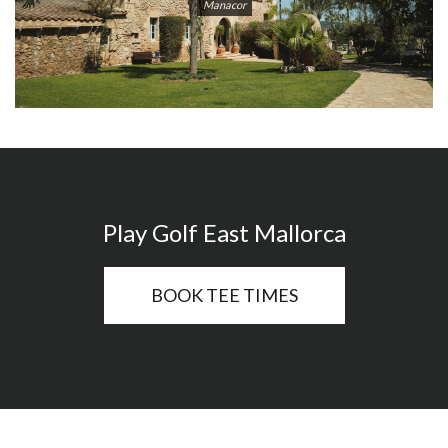
Manacor
Play Golf East Mallorca
BOOK TEE TIMES