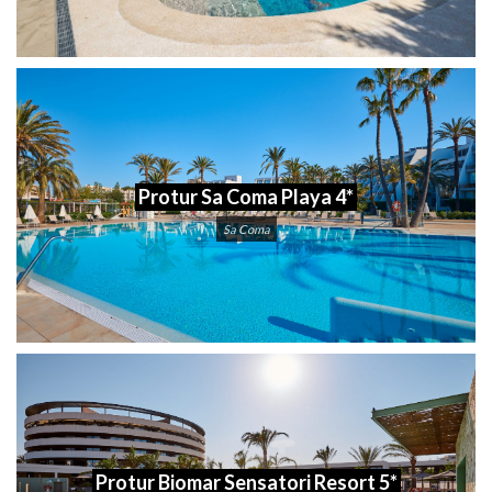
Protur Sa Coma Playa 4*
Sa Coma
Protur Biomar Sensatori Resort 5*