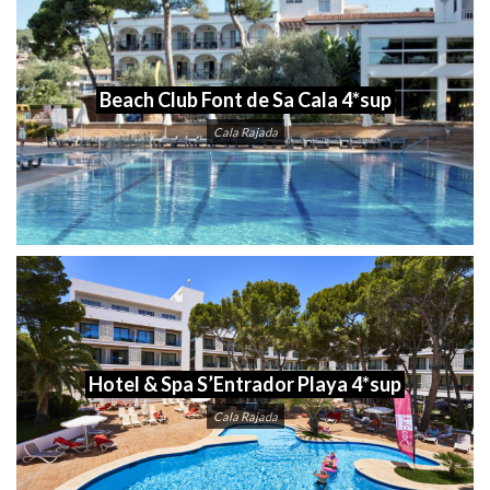
Beach Club Font de Sa Cala 4*sup
Cala Rajada
Hotel & Spa S’Entrador Playa 4*sup
Cala Rajada