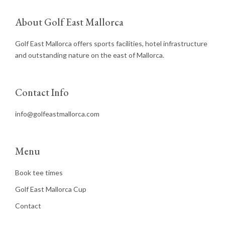
About Golf East Mallorca
Golf East Mallorca offers sports facilities, hotel infrastructure
and outstanding nature on the east of Mallorca.
Contact Info
info@golfeastmallorca.com
Menu
Book tee times
Golf East Mallorca Cup
Contact