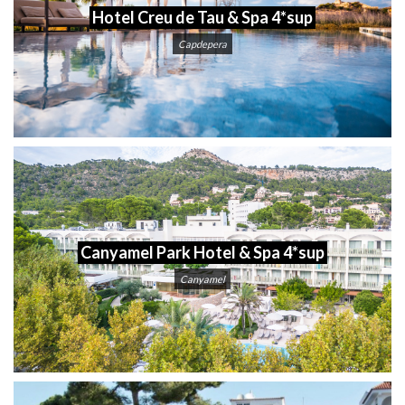
Hotel Creu de Tau & Spa 4*sup
Capdepera
Canyamel Park Hotel & Spa 4*sup
Canyamel