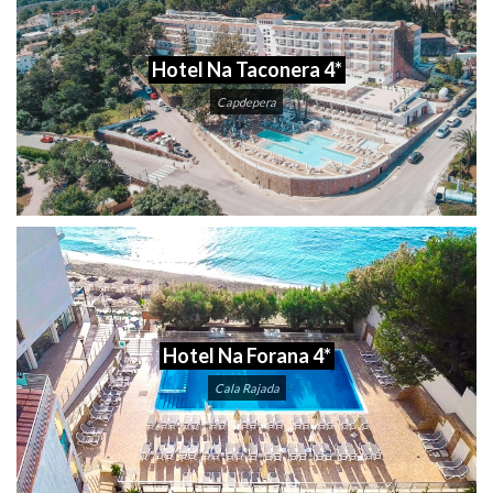
Hotel Na Taconera 4*
Capdepera
Hotel Na Forana 4*
Cala Rajada