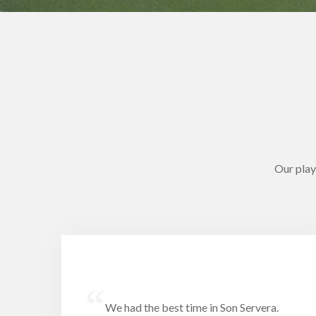
Our play
“
We had the best time in Son Servera.