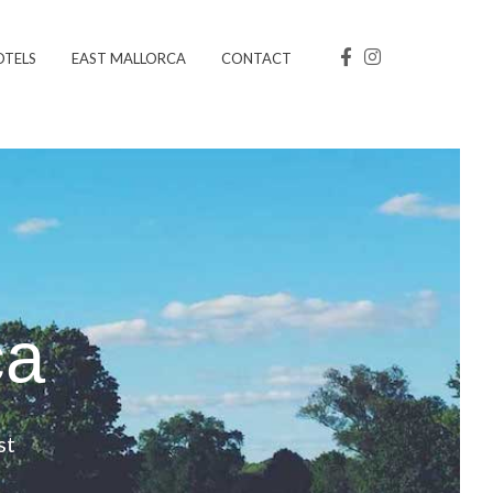
OTELS
EAST MALLORCA
CONTACT
ca
st