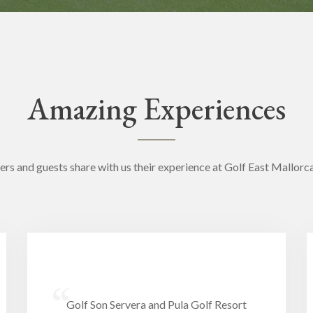
Amazing Experiences
ers and guests share with us their experience at Golf East Mallorc
“
Golf Son Servera and Pula Golf Resort