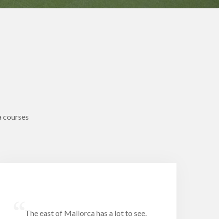
a courses
“
The east of Mallorca has a lot to see.