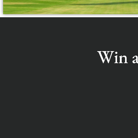
Win a