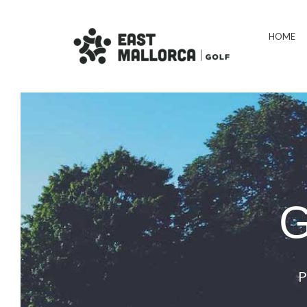
HOME
G
P