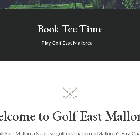
Book Tee Time
Play Golf East Mallorca →
lcome to Golf East Mallo
lf East Mallorca is a great golf destination on Mallorca´s East Coa