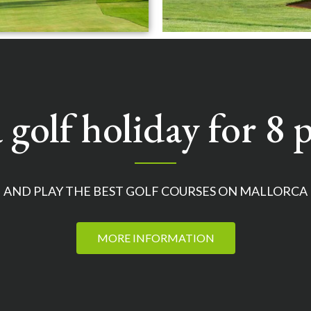
 golf holiday for 8 p
AND PLAY THE BEST GOLF COURSES ON MALLORCA
MORE INFORMATION