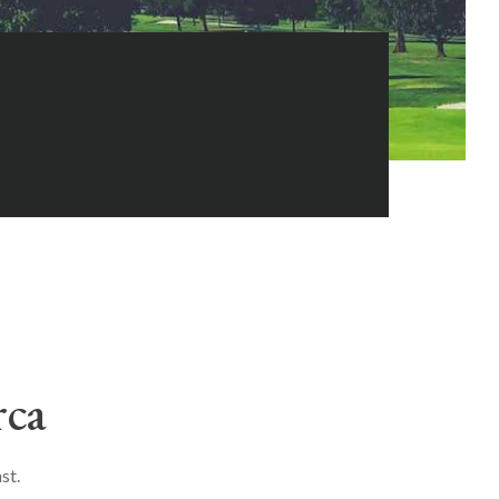
rca
st.