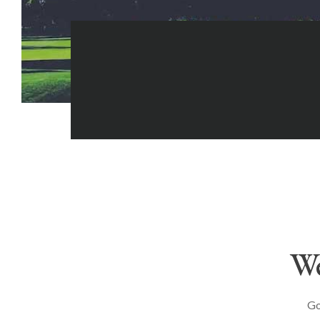
We
Go