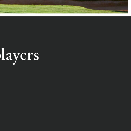
layers