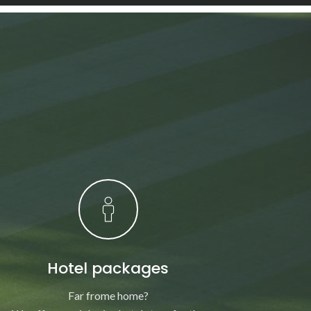
Hotel packages
Far frome home?