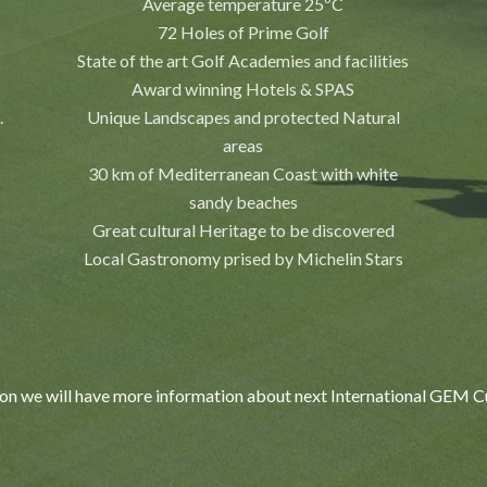
Average temperature 25ºC
72 Holes of Prime Golf
State of the art Golf Academies and facilities
Award winning Hotels & SPAS
.
Unique Landscapes and protected Natural
areas
30 km of Mediterranean Coast with white
sandy beaches
Great cultural Heritage to be discovered
Local Gastronomy prised by Michelin Stars
on we will have more information about next International GEM 