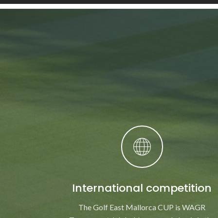
International competition
The Golf East Mallorca CUP is WAGR