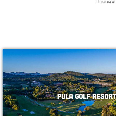
The area of