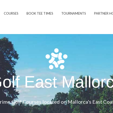
COURSES
BOOK TEE TIMES
TOURNAMENTS
PARTNER H
olf East Mallor
rime Golf Courses located on Mallorca's East Coa