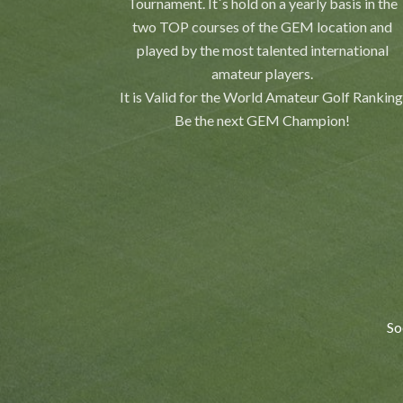
Tournament. It´s hold on a yearly basis in the
two TOP courses of the GEM location and
played by the most talented international
amateur players.
It is Valid for the World Amateur Golf Ranking
Be the next GEM Champion!
So