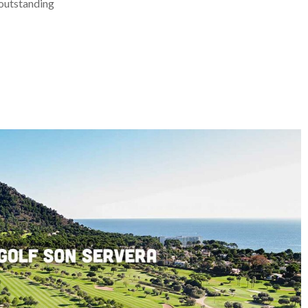
 outstanding