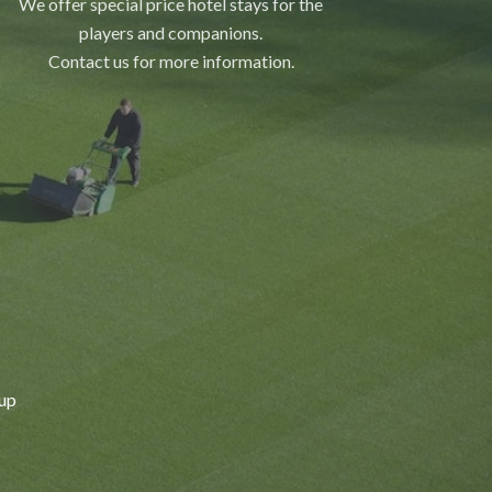
We offer special price hotel stays for the
players and companions.
Contact us for more information.
Cup