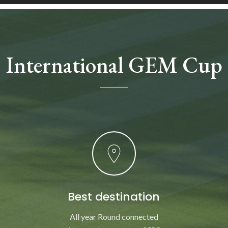
International GEM Cup
Best destination
All year Round connected