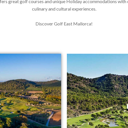
fers great golf courses and unique Holiday accommodations with
culinary and cultural experiences.
Discover Golf East Mallorca!