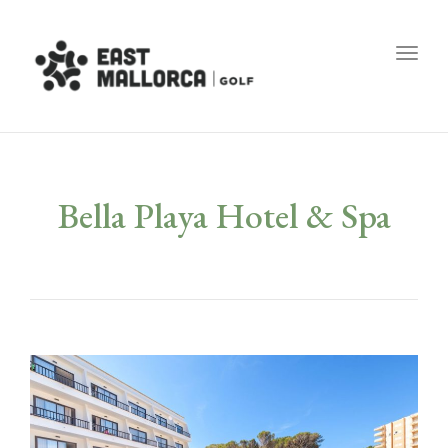
Toggl
Bella Playa Hotel & Spa