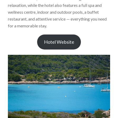
relaxation, while the hotel also features a full spa and
wellness centre, indoor and outdoor pools, a buffet
restaurant, and attentive service — everything you need
for a memorable stay.
Hotel Website