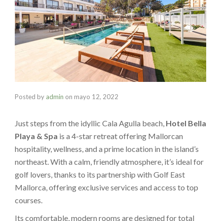
Posted by
admin
on
mayo 12, 2022
Just steps from the idyllic Cala Agulla beach,
Hotel Bella
Playa & Spa
is a 4-star retreat offering Mallorcan
hospitality, wellness, and a prime location in the island’s
northeast. With a calm, friendly atmosphere, it’s ideal for
golf lovers, thanks to its partnership with Golf East
Mallorca, offering exclusive services and access to top
courses.
Its comfortable, modern rooms are designed for total