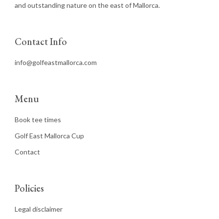
and outstanding nature on the east of Mallorca.
Contact Info
info@golfeastmallorca.com
Menu
Book tee times
Golf East Mallorca Cup
Contact
Policies
Legal disclaimer