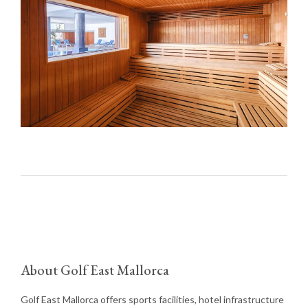
About Golf East Mallorca
Golf East Mallorca offers sports facilities, hotel infrastructure