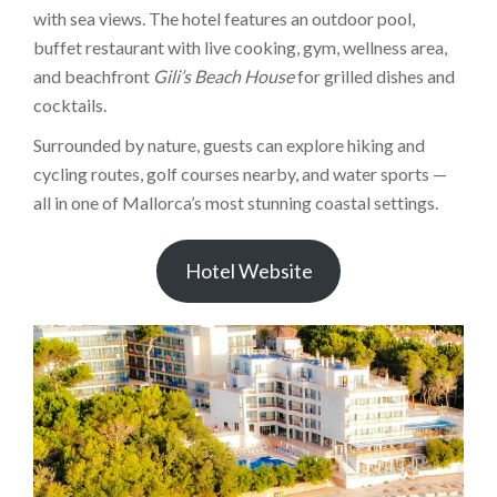
with sea views. The hotel features an outdoor pool,
buffet restaurant with live cooking, gym, wellness area,
and beachfront
Gili’s Beach House
for grilled dishes and
cocktails.
Surrounded by nature, guests can explore hiking and
cycling routes, golf courses nearby, and water sports —
all in one of Mallorca’s most stunning coastal settings.
Hotel Website