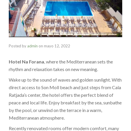
Posted by
admin
on
mayo 12, 2022
Hotel Na Forana
, where the Mediterranean sets the
rhythm and relaxation takes on new meaning.
Wake up to the sound of waves and golden sunlight. With
direct access to Son Moll beach and just steps from Cala
Ratjada’s center, the hotel offers the perfect blend of
peace and local life. Enjoy breakfast by the sea, sunbathe
by the pool, or unwind on the terrace in a warm,
Mediterranean atmosphere.
Recently renovated rooms offer modern comfort, many