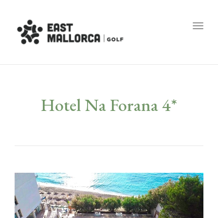
Toggl
Hotel Na Forana 4*