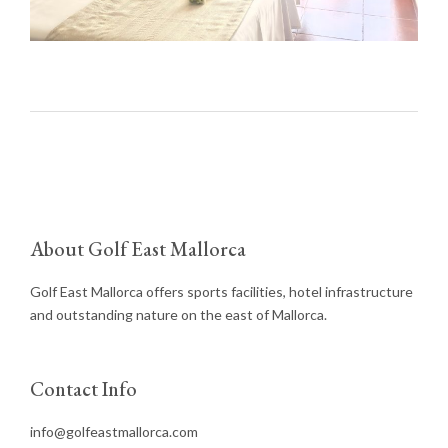
About Golf East Mallorca
Golf East Mallorca offers sports facilities, hotel infrastructure
and outstanding nature on the east of Mallorca.
Contact Info
info@golfeastmallorca.com