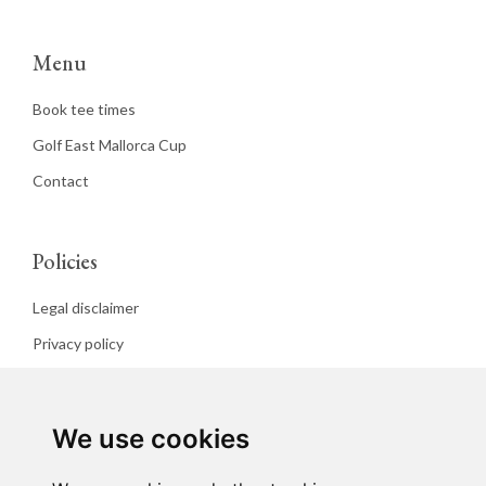
Menu
Book tee times
Golf East Mallorca Cup
Contact
Policies
Legal disclaimer
Privacy policy
Cookies policy
We use cookies