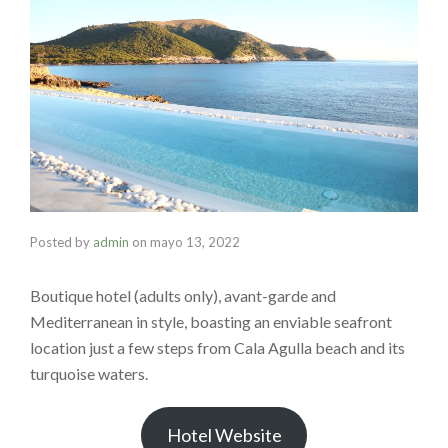
Posted by
admin
on
mayo 13, 2022
Boutique hotel (adults only), avant-garde and
Mediterranean in style, boasting an enviable seafront
location just a few steps from Cala Agulla beach and its
turquoise waters.
Hotel Website