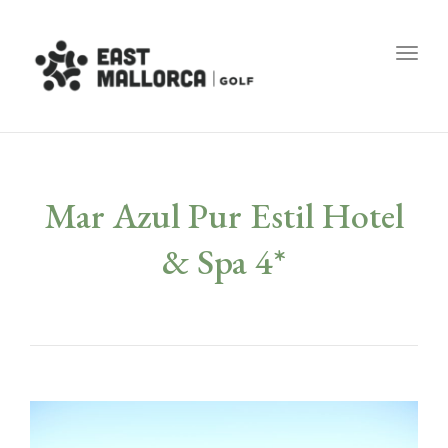
Toggl
Mar Azul Pur Estil Hotel
& Spa 4*