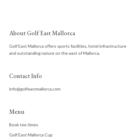
About Golf East Mallorca
Golf East Mallorca offers sports facilities, hotel infrastructure
and outstanding nature on the east of Mallorca.
Contact Info
info@golfeastmallorca.com
Menu
Book tee times
Golf East Mallorca Cup