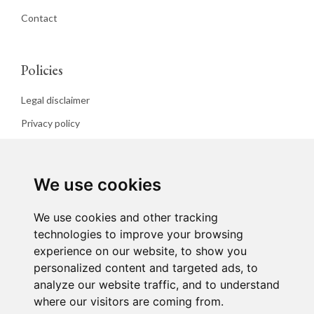
Contact
Policies
Legal disclaimer
Privacy policy
Cookies policy
We use cookies
We use cookies and other tracking
technologies to improve your browsing
experience on our website, to show you
personalized content and targeted ads, to
analyze our website traffic, and to understand
where our visitors are coming from.