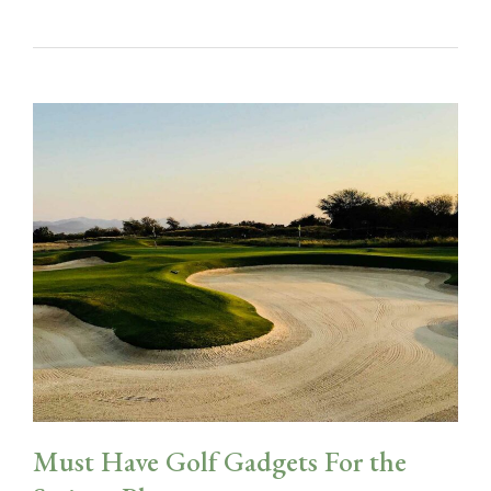
Must Have Golf Gadgets For the