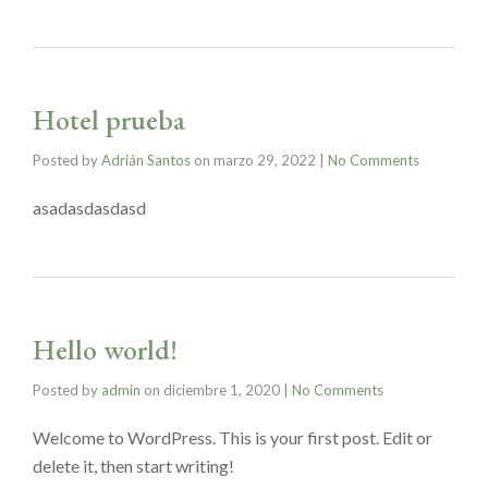
Hotel prueba
Posted by
Adrián Santos
on
marzo 29, 2022
|
No Comments
asadasdasdasd
Hello world!
Posted by
admin
on
diciembre 1, 2020
|
No Comments
Welcome to WordPress. This is your first post. Edit or
delete it, then start writing!