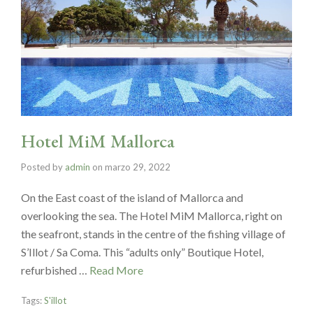
Hotel MiM Mallorca
Posted by
admin
on
marzo 29, 2022
On the East coast of the island of Mallorca and
overlooking the sea. The Hotel MiM Mallorca, right on
the seafront, stands in the centre of the fishing village of
S’Illot / Sa Coma. This “adults only” Boutique Hotel,
refurbished …
Read More
Tags:
S'illot