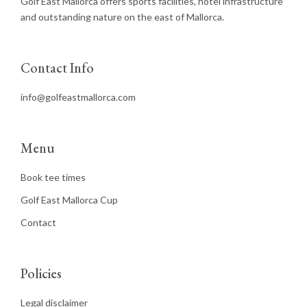
Golf East Mallorca offers sports facilities, hotel infrastructure
and outstanding nature on the east of Mallorca.
Contact Info
info@golfeastmallorca.com
Menu
Book tee times
Golf East Mallorca Cup
Contact
Policies
Legal disclaimer