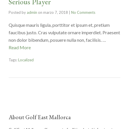
Serious Player
Posted by
admin
on
marzo 7, 2018
|
No Comments
Quisque mauris ligula, porttitor et ipsum et, pretium
faucibus justo. Cras vulputate ornare imperdiet. Praesent
non dolor bibendum, posuere nulla non, facilisis. …
Read More
Tags:
Localized
About Golf East Mallorca