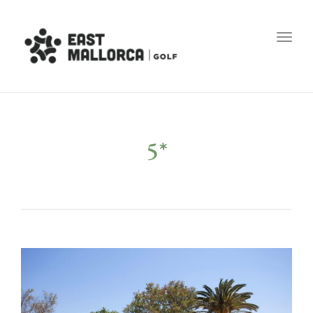
Toggl
5*