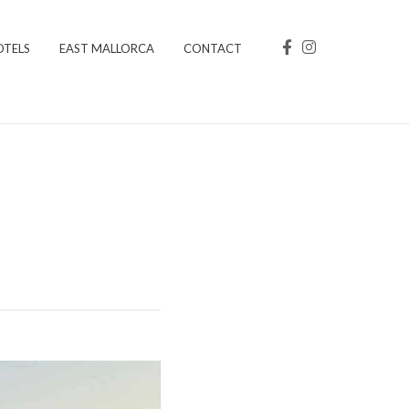
OTELS
EAST MALLORCA
CONTACT