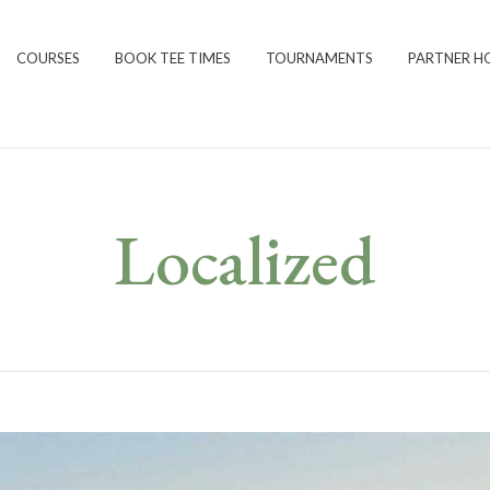
COURSES
BOOK TEE TIMES
TOURNAMENTS
PARTNER H
Localized