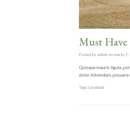
Must Have G
Posted by
admin
on
marzo 7,
Quisque mauris ligula, por
dolor bibendum, posuere nu
Tags:
Localized