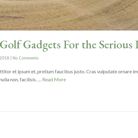
olf Gadgets For the Serious 
 2018
|
No Comments
ttitor et ipsum et, pretium faucibus justo. Cras vulputate ornare i
lla non, facilisis. …
Read More