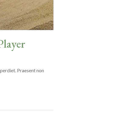
Player
mperdiet. Praesent non