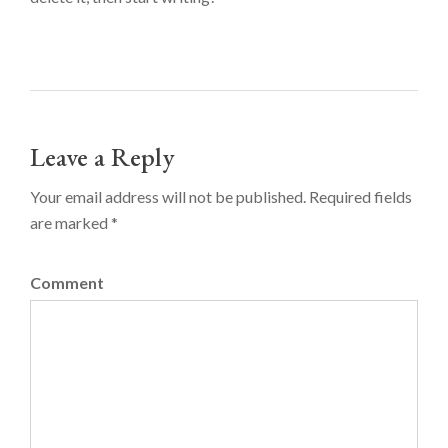
Leave a Reply
Your email address will not be published. Required fields
are marked *
Comment