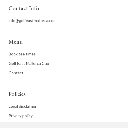
Contact Info
info@golfeastmallorca.com
Menu
Book tee times
Golf East Mallorca Cup
Contact
Policies
Legal disclaimer
Privacy policy
Cookies policy