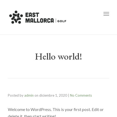
Toggl
Hello world!
Posted by
admin
on
diciembre 1, 2020
|
No Comments
Welcome to WordPress. This is your first post. Edit or
delete it, then start writing!