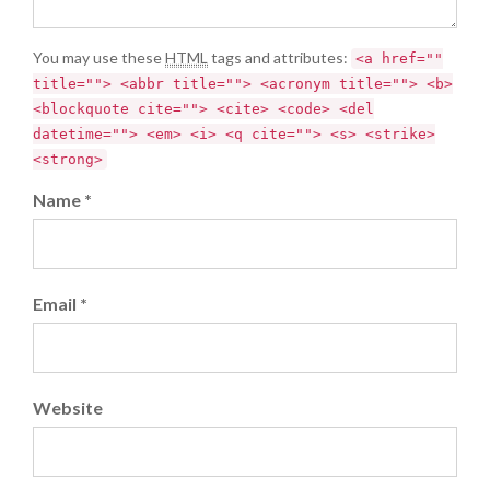
You may use these
HTML
tags and attributes:
<a href=""
title=""> <abbr title=""> <acronym title=""> <b>
<blockquote cite=""> <cite> <code> <del
datetime=""> <em> <i> <q cite=""> <s> <strike>
<strong>
Name *
Email *
Website