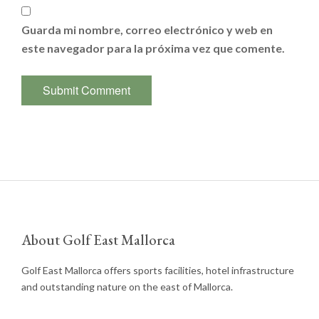
Guarda mi nombre, correo electrónico y web en
este navegador para la próxima vez que comente.
About Golf East Mallorca
Golf East Mallorca offers sports facilities, hotel infrastructure
and outstanding nature on the east of Mallorca.