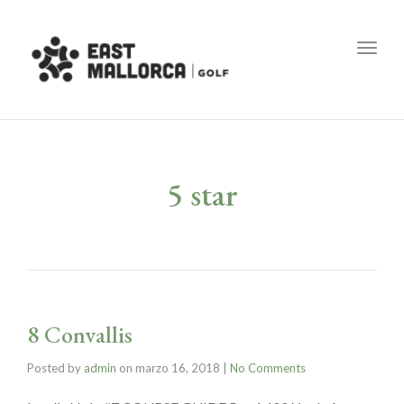
Toggl
5 star
8 Convallis
Posted by
admin
on
marzo 16, 2018
|
No Comments