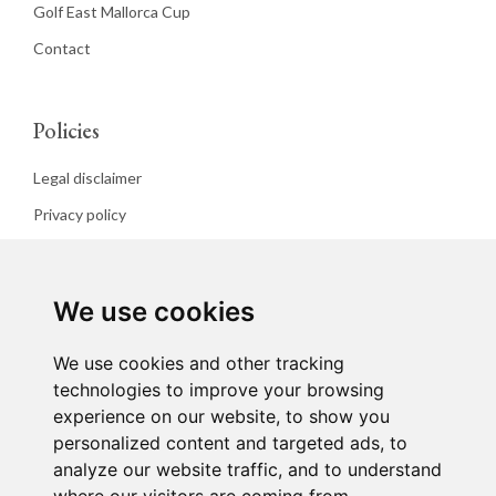
Golf East Mallorca Cup
Contact
Policies
Legal disclaimer
Privacy policy
Cookies policy
We use cookies
We use cookies and other tracking
technologies to improve your browsing
experience on our website, to show you
personalized content and targeted ads, to
analyze our website traffic, and to understand