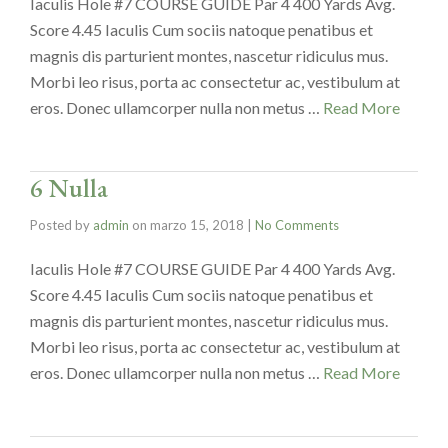
Iaculis Hole #7 COURSE GUIDE Par 4 400 Yards Avg.
Score 4.45 Iaculis Cum sociis natoque penatibus et
magnis dis parturient montes, nascetur ridiculus mus.
Morbi leo risus, porta ac consectetur ac, vestibulum at
eros. Donec ullamcorper nulla non metus …
Read More
6 Nulla
Posted by
admin
on
marzo 15, 2018
|
No Comments
Iaculis Hole #7 COURSE GUIDE Par 4 400 Yards Avg.
Score 4.45 Iaculis Cum sociis natoque penatibus et
magnis dis parturient montes, nascetur ridiculus mus.
Morbi leo risus, porta ac consectetur ac, vestibulum at
eros. Donec ullamcorper nulla non metus …
Read More