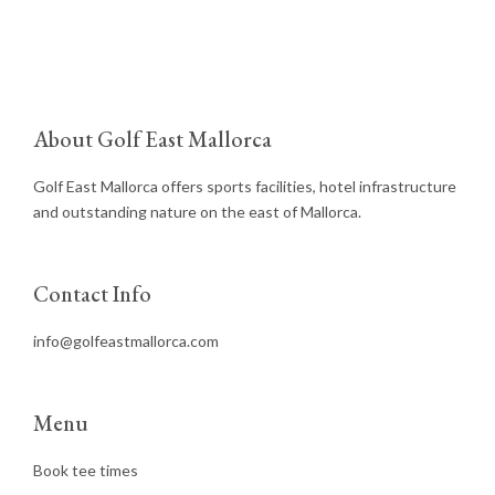
About Golf East Mallorca
Golf East Mallorca offers sports facilities, hotel infrastructure
and outstanding nature on the east of Mallorca.
Contact Info
info@golfeastmallorca.com
Menu
Book tee times