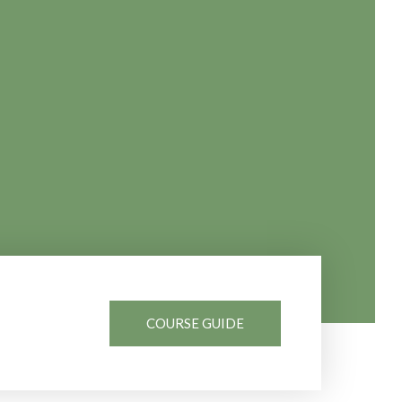
COURSE GUIDE