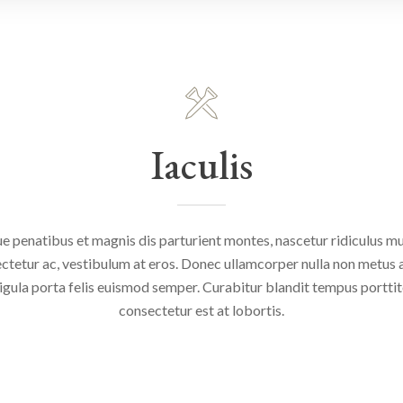
Iaculis
e penatibus et magnis dis parturient montes, nascetur ridiculus mus
ctetur ac, vestibulum at eros. Donec ullamcorper nulla non metus au
igula porta felis euismod semper. Curabitur blandit tempus portti
consectetur est at lobortis.