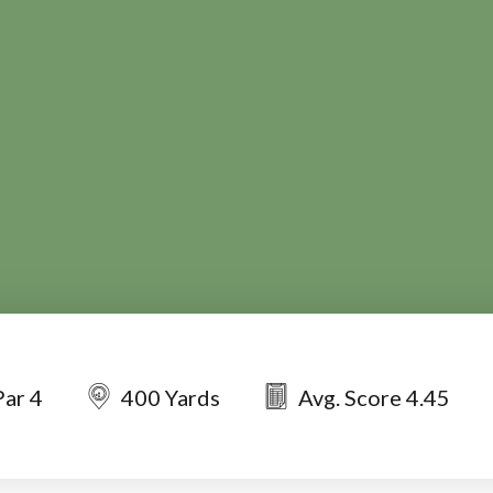
Par 4
400 Yards
Avg. Score 4.45