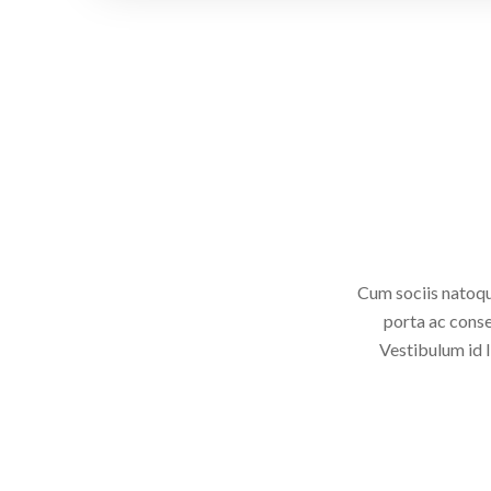
Cum sociis natoqu
porta ac conse
Vestibulum id l