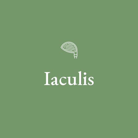
Iaculis