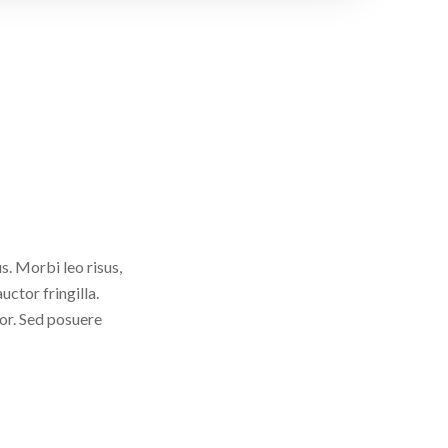
. Morbi leo risus,
ctor fringilla.
tor. Sed posuere