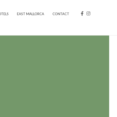
OTELS
EAST MALLORCA
CONTACT