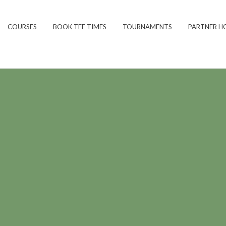
COURSES
BOOK TEE TIMES
TOURNAMENTS
PARTNER H