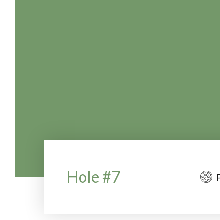
Hole #7