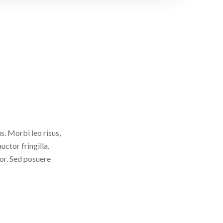
. Morbi leo risus,
ctor fringilla.
tor. Sed posuere