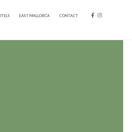
OTELS
EAST MALLORCA
CONTACT