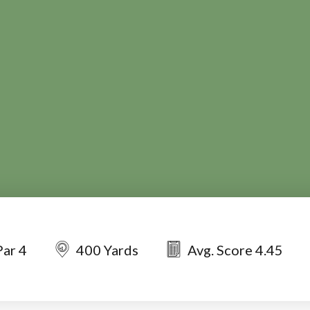
Par 4
400 Yards
Avg. Score 4.45