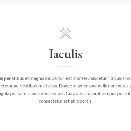
Iaculis
e penatibus et magnis dis parturient montes, nascetur ridiculus mus
ctetur ac, vestibulum at eros. Donec ullamcorper nulla non metus au
igula porta felis euismod semper. Curabitur blandit tempus portti
consectetur est at lobortis.