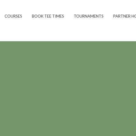
COURSES
BOOK TEE TIMES
TOURNAMENTS
PARTNER H