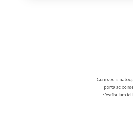
Cum sociis natoqu
porta ac conse
Vestibulum id l