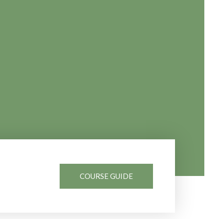
COURSE GUIDE