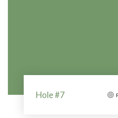
Hole #7