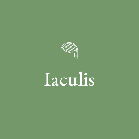
Iaculis