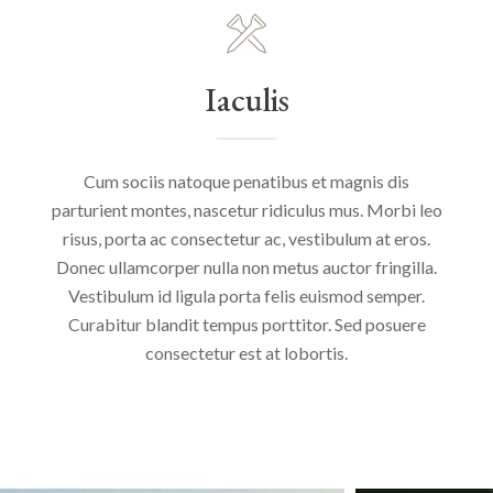
Iaculis
Cum sociis natoque penatibus et magnis dis
parturient montes, nascetur ridiculus mus. Morbi leo
risus, porta ac consectetur ac, vestibulum at eros.
Donec ullamcorper nulla non metus auctor fringilla.
Vestibulum id ligula porta felis euismod semper.
Curabitur blandit tempus porttitor. Sed posuere
consectetur est at lobortis.