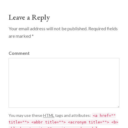
Leave a Reply
Your email address will not be published. Required fields
are marked *
Comment
You may use these
HTML
tags and attributes:
<a href=""
title=""> <abbr title=""> <acronym title=""> <b>