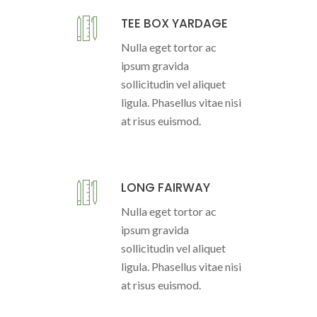
TEE BOX YARDAGE
Nulla eget tortor ac
ipsum gravida
sollicitudin vel aliquet
ligula. Phasellus vitae nisi
at risus euismod.
LONG FAIRWAY
Nulla eget tortor ac
ipsum gravida
sollicitudin vel aliquet
ligula. Phasellus vitae nisi
at risus euismod.