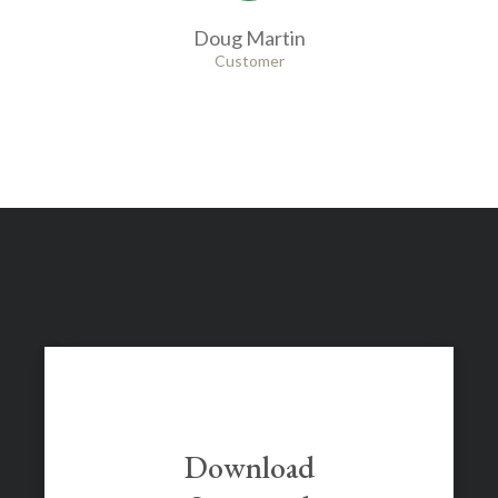
Doug Martin
Customer
Download