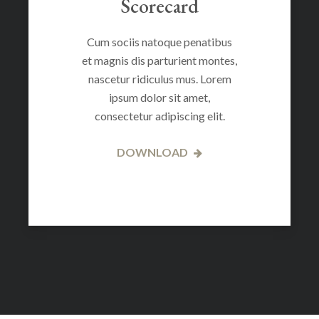
Scorecard
Cum sociis natoque penatibus
et magnis dis parturient montes,
nascetur ridiculus mus. Lorem
ipsum dolor sit amet,
consectetur adipiscing elit.
DOWNLOAD