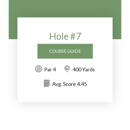
Hole #7
COURSE GUIDE
Par 4
400 Yards
Avg. Score 4.45