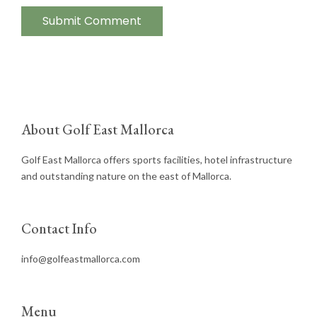
About Golf East Mallorca
Golf East Mallorca offers sports facilities, hotel infrastructure
and outstanding nature on the east of Mallorca.
Contact Info
info@golfeastmallorca.com
Menu