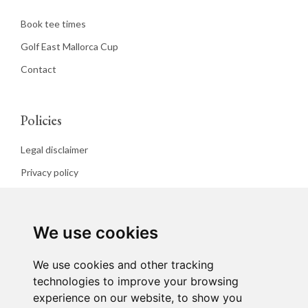
Book tee times
Golf East Mallorca Cup
Contact
Policies
Legal disclaimer
Privacy policy
Cookies policy
We use cookies
We use cookies and other tracking
technologies to improve your browsing
experience on our website, to show you