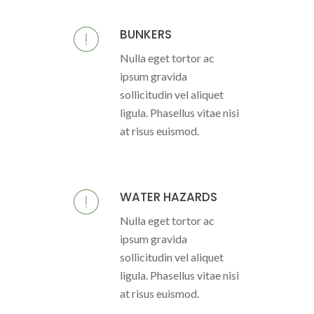
BUNKERS
Nulla eget tortor ac
ipsum gravida
sollicitudin vel aliquet
ligula. Phasellus vitae nisi
at risus euismod.
WATER HAZARDS
Nulla eget tortor ac
ipsum gravida
sollicitudin vel aliquet
ligula. Phasellus vitae nisi
at risus euismod.