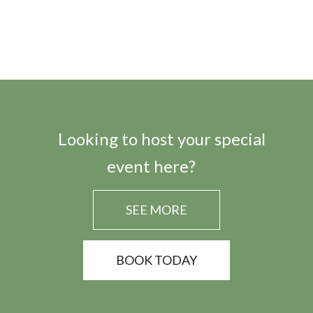
Looking to host your special
event here?
SEE MORE
BOOK TODAY