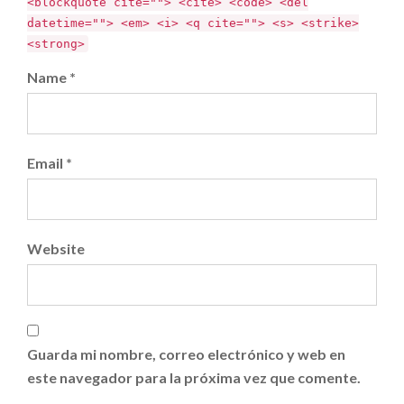
<blockquote cite=""> <cite> <code> <del
datetime=""> <em> <i> <q cite=""> <s> <strike>
<strong>
Name *
Email *
Website
Guarda mi nombre, correo electrónico y web en
este navegador para la próxima vez que comente.