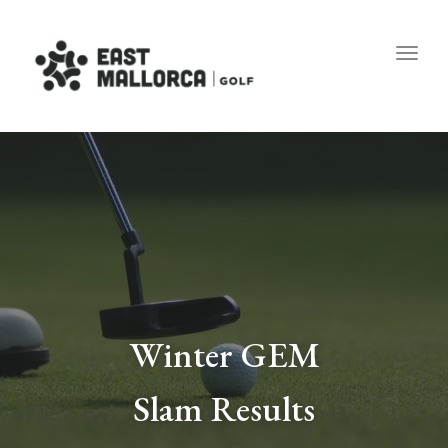
Toggl
Winter GEM
Slam Results