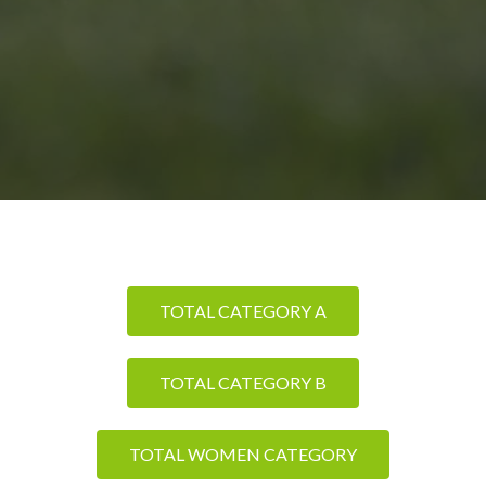
TOTAL CATEGORY A
TOTAL CATEGORY B
TOTAL WOMEN CATEGORY