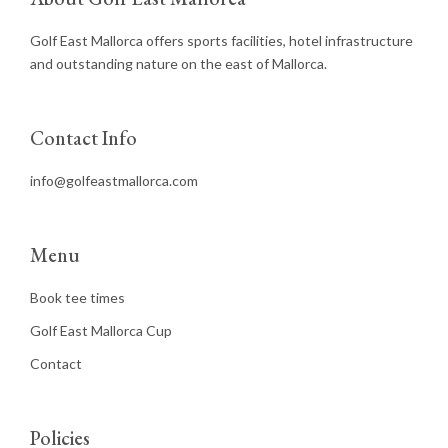
Golf East Mallorca offers sports facilities, hotel infrastructure
and outstanding nature on the east of Mallorca.
Contact Info
info@golfeastmallorca.com
Menu
Book tee times
Golf East Mallorca Cup
Contact
Policies