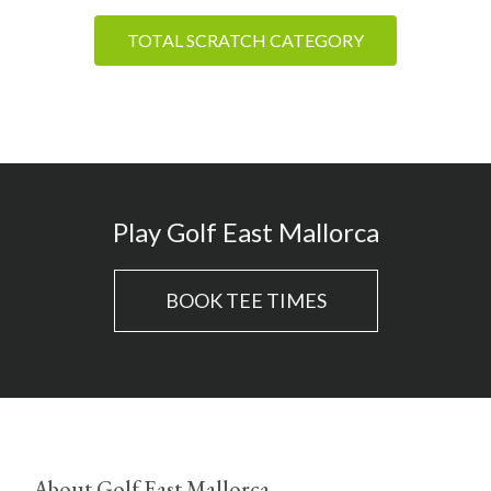
TOTAL SCRATCH CATEGORY
Play Golf East Mallorca
BOOK TEE TIMES
About Golf East Mallorca