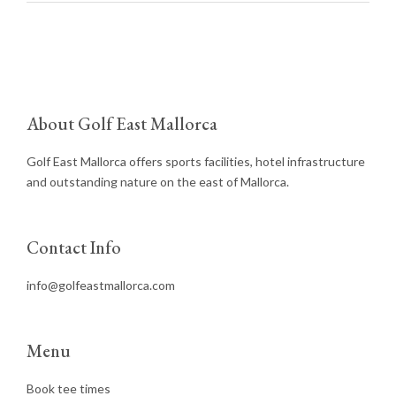
About Golf East Mallorca
Golf East Mallorca offers sports facilities, hotel infrastructure
and outstanding nature on the east of Mallorca.
Contact Info
info@golfeastmallorca.com
Menu
Book tee times