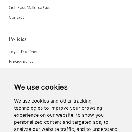
Golf East Mallorca Cup
Contact
Policies
Legal disclaimer
Privacy policy
Cookies policy
We use cookies
We use cookies and other tracking
technologies to improve your browsing
experience on our website, to show you
personalized content and targeted ads, to
analyze our website traffic, and to understand